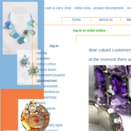
· cash & carry shop · online-shop · product-development · co
home
about us
ex
log in to order online
log in
dear valued customer
spring
summer
at the moment there ar
natur colour
colour basic
statement jewelry
glamourous
bracelets
necklaces
earrings
black
glass-stone
romantik
oriental
int. country style
sweet classic