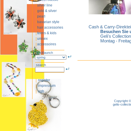
silver line
gold & silver
pearl
bavarian style
Cash & Carry-Direkte
hair accessories
Besuchen Sie u
teens & kids
Geli's Collecti
unisex
Montag - Freitag
accessoires
quicklaunch
search
register
impressum
agb
Copyright ©
gelis-colle