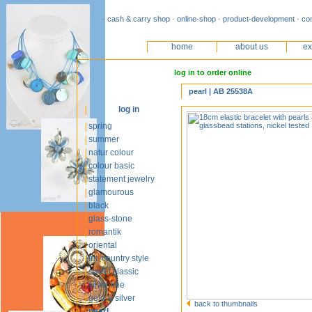
· cash & carry shop · online-shop · product-development · co
home
about us
ex
log in to order online
pearl | AB 25538A
log in
spring
summer
natur colour
colour basic
statement jewelry
glamourous
black
glass-stone
romantik
oriental
int. country style
sweet classic
silver line
gold & silver
back to thumbnails
pearl