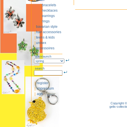
bracelets
necklaces
earrings
rings
bavarian style
hair accessories
teens & kids
unisex
accessoires
quicklaunch
search
register
impressum
agb
Copyright ©
gelis-colle