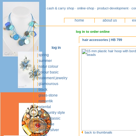
· cash & carry shop · online-shop · product-development · co
home
about us
ex
log in to order online
hair accessories | HB 799
log in
spring
summer
natur colour
colour basic
statement jewelry
glamourous
black
glass-stone
romantik
oriental
int. country style
sweet classic
silver line
gold & silver
back to thumbnails
pearl