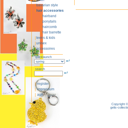
bavarian style
hair accessories
hairband
ponytails
haircomb
hair barrette
teens & kids
unisex
accessoires
quicklaunch
search
register
impressum
agb
Copyright ©
gelis-colle