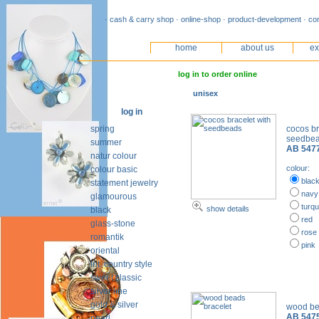
· cash & carry shop · online-shop · product-development · co
home
about us
ex
log in to order online
unisex
log in
spring
cocos br
seedbe
summer
AB 547
natur colour
colour:
colour basic
blac
statement jewelry
navy
glamourous
turqu
show details
black
red
glass-stone
rose
romantik
pink
oriental
int. country style
sweet classic
silver line
gold & silver
wood be
AB 547
pearl