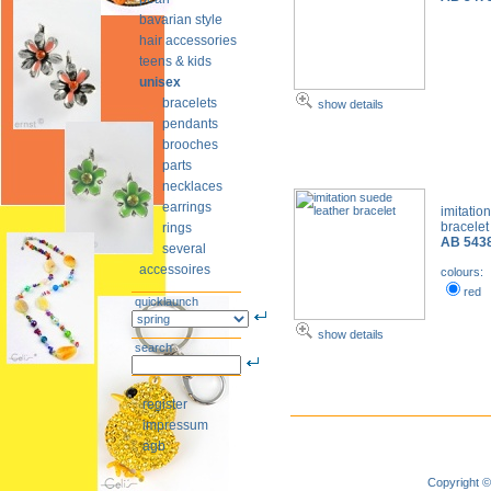
bavarian style
hair accessories
teens & kids
unisex
bracelets
show details
pendants
brooches
parts
necklaces
earrings
imitatio
bracele
rings
AB 543
several
accessoires
colours:
red
quicklaunch
show details
search
register
impressum
agb
Copyright ©